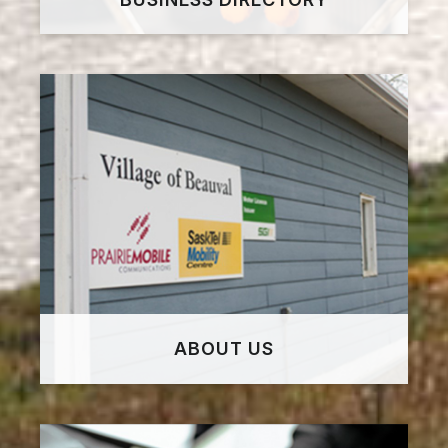
ABOUT US