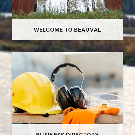
WELCOME TO BEAUVAL
BUSINESS DIRECTORY