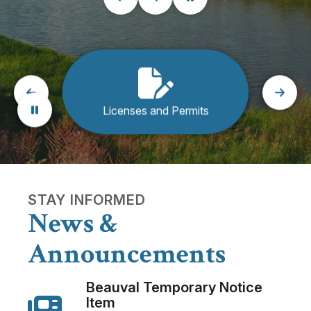
Licenses and Permits
Rec
STAY INFORMED
News &
Announcements
Beauval Temporary Notice
Item