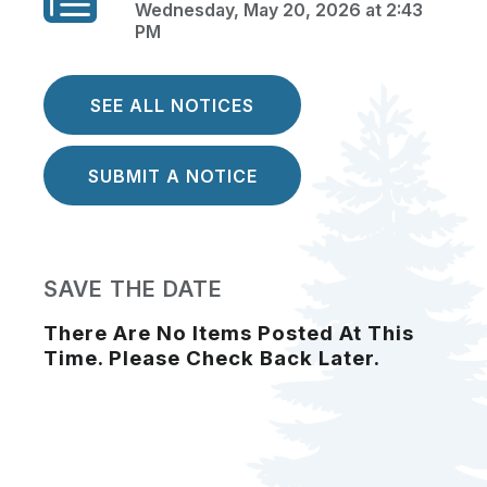
Wednesday, May 20, 2026 at 2:43
PM
SEE ALL NOTICES
SUBMIT A NOTICE
SAVE THE DATE
There Are No Items Posted At This
Time. Please Check Back Later.