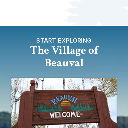
START EXPLORING
The Village of
Beauval