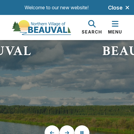
Welcome to our new website!
Close
HE BEAUTIFUL
WELCOME TO T
GE OF
VILLA
SEARCH
MENU
UVAL
BEA